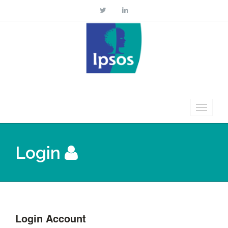
Login
Login Account