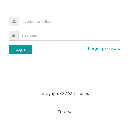
Forgot password
Login
Copyright © 2026 - Ipsos
Privacy